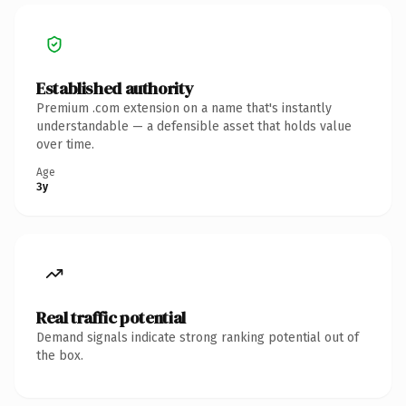
Established authority
Premium .com extension on a name that's instantly
understandable — a defensible asset that holds value
over time.
Age
3y
Real traffic potential
Demand signals indicate strong ranking potential out of
the box.