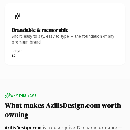
Brandable & memorable
Short, easy to say, easy to type — the foundation of any
premium brand.
Length
12
WHY THIS NAME
What makes AzilisDesign.com worth
owning
AzilisDesign.com
is a descriptive 12-character name —