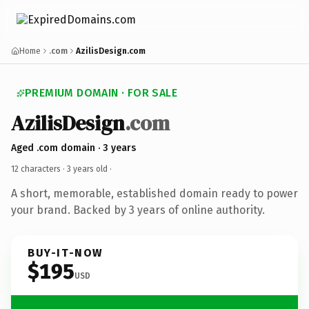
Home
.com
AzilisDesign.com
PREMIUM DOMAIN · FOR SALE
AzilisDesign
.com
Aged .com domain · 3 years
12 characters ·
3 years old
·
A short, memorable, established domain ready to power
your brand. Backed by 3 years of online authority.
BUY-IT-NOW
$195
USD