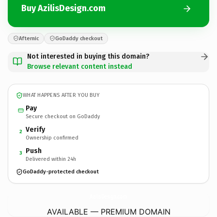
Buy AzilisDesign.com
Afternic
GoDaddy checkout
Not interested in buying this domain?
Browse relevant content instead
WHAT HAPPENS AFTER YOU BUY
Pay
Secure checkout on GoDaddy
Verify
2
Ownership confirmed
Push
3
Delivered within 24h
GoDaddy-protected checkout
AzilisDesign.
com
AVAILABLE — PREMIUM DOMAIN