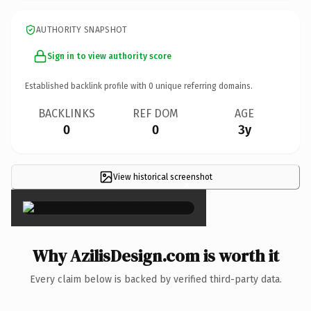
AUTHORITY SNAPSHOT
Sign in to view authority score
Established backlink profile with
0
unique referring domains.
BACKLINKS
REF DOM
AGE
0
0
3y
View historical screenshot
×
Why AzilisDesign.com is worth it
Every claim below is backed by verified third-party data.