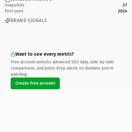
Snapshots
27
First seen
2024
BRAND SIGNALS
Want to see every metric?
Free account unlocks advanced SEO data, side-by-side
comparisons, and price-drop alerts on domains you're
watching.
Create free account