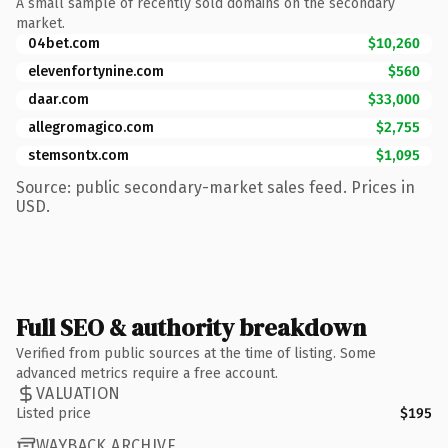
A small sample of recently sold domains on the secondary
market.
04bet.com
$10,260
elevenfortynine.com
$560
daar.com
$33,000
allegromagico.com
$2,755
stemsontx.com
$1,095
Source: public secondary-market sales feed. Prices in
USD.
Full SEO & authority breakdown
Verified from public sources at the time of listing. Some
advanced metrics require a free account.
VALUATION
Listed price
$195
WAYBACK ARCHIVE