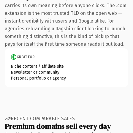
carries its own meaning before anyone clicks. The .com
extension is the most trusted TLD on the open web —
instant credibility with users and Google alike. For
agencies rebranding a flagship client looking to launch
something distinctive, this is the kind of pickup that
pays for itself the first time someone reads it out loud.
GREAT FOR
Niche content / affiliate site
Newsletter or community
Personal portfolio or agency
RECENT COMPARABLE SALES
Premium domains sell every day