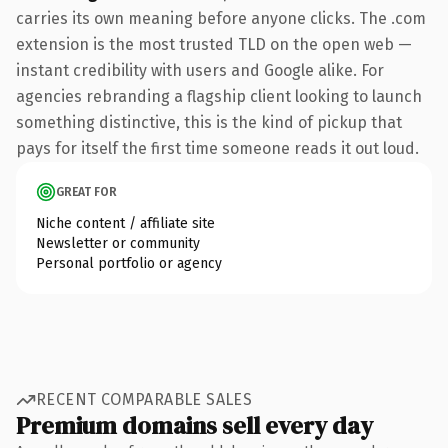
carries its own meaning before anyone clicks. The .com
extension is the most trusted TLD on the open web —
instant credibility with users and Google alike. For
agencies rebranding a flagship client looking to launch
something distinctive, this is the kind of pickup that
pays for itself the first time someone reads it out loud.
GREAT FOR
Niche content / affiliate site
Newsletter or community
Personal portfolio or agency
RECENT COMPARABLE SALES
Premium domains sell every day