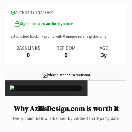
AUTHORITY SNAPSHOT
Sign in to view authority score
Established backlink profile with
0
unique referring domains.
BACKLINKS
REF DOM
AGE
0
0
3y
View historical screenshot
×
Why AzilisDesign.com is worth it
Every claim below is backed by verified third-party data.