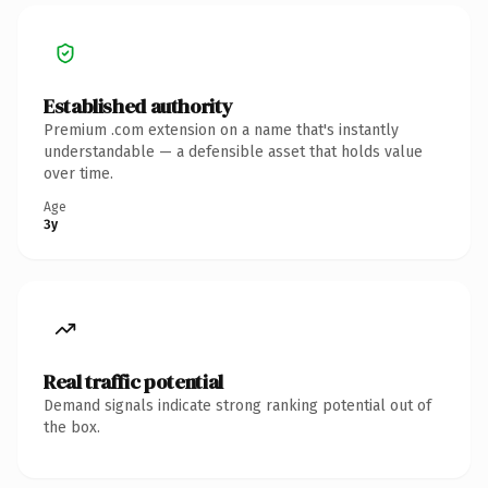
Established authority
Premium .com extension on a name that's instantly
understandable — a defensible asset that holds value
over time.
Age
3y
Real traffic potential
Demand signals indicate strong ranking potential out of
the box.