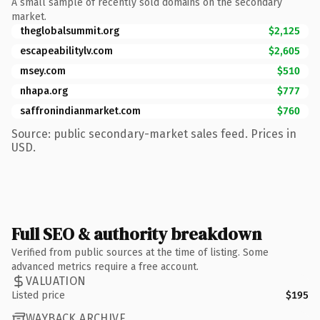
A small sample of recently sold domains on the secondary
market.
theglobalsummit.org
$2,125
escapeabilitylv.com
$2,605
msey.com
$510
nhapa.org
$777
saffronindianmarket.com
$760
Source: public secondary-market sales feed. Prices in
USD.
Full SEO & authority breakdown
Verified from public sources at the time of listing. Some
advanced metrics require a free account.
VALUATION
Listed price
$195
WAYBACK ARCHIVE