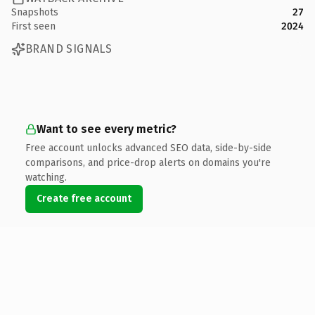
Snapshots
27
First seen
2024
BRAND SIGNALS
Want to see every metric?
Free account unlocks advanced SEO data, side-by-side
comparisons, and price-drop alerts on domains you're
watching.
Create free account