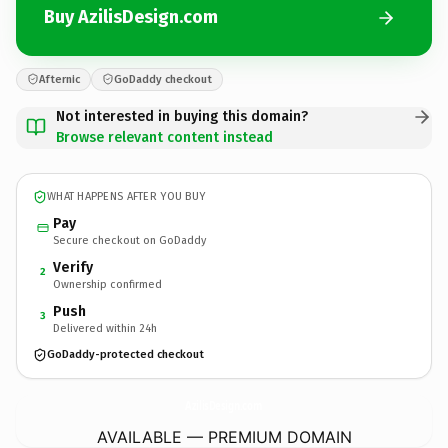
Buy AzilisDesign.com
Afternic
GoDaddy checkout
Not interested in buying this domain?
Browse relevant content instead
WHAT HAPPENS AFTER YOU BUY
Pay
Secure checkout on GoDaddy
Verify
2
Ownership confirmed
Push
3
Delivered within 24h
GoDaddy-protected checkout
AzilisDesign.
com
AVAILABLE — PREMIUM DOMAIN