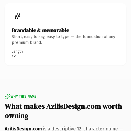
Brandable & memorable
Short, easy to say, easy to type — the foundation of any
premium brand.
Length
12
WHY THIS NAME
What makes AzilisDesign.com worth
owning
AzilisDesign.com
is a descriptive 12-character name —