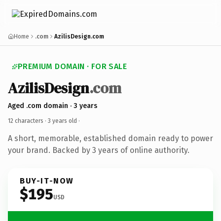
Home
.com
AzilisDesign.com
PREMIUM DOMAIN · FOR SALE
AzilisDesign
.com
Aged .com domain · 3 years
12 characters ·
3 years old
·
A short, memorable, established domain ready to power
your brand. Backed by 3 years of online authority.
BUY-IT-NOW
$195
USD