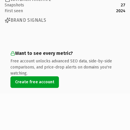
Snapshots
27
First seen
2024
BRAND SIGNALS
Want to see every metric?
Free account unlocks advanced SEO data, side-by-side
comparisons, and price-drop alerts on domains you're
watching.
Create free account