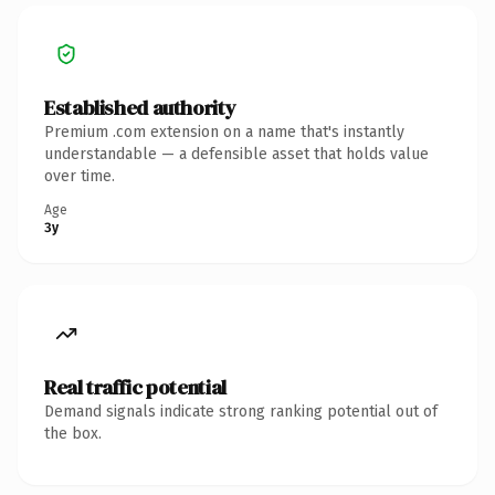
Established authority
Premium .com extension on a name that's instantly
understandable — a defensible asset that holds value
over time.
Age
3y
Real traffic potential
Demand signals indicate strong ranking potential out of
the box.