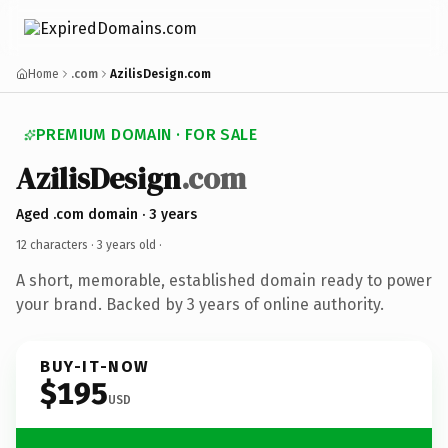
Home
.com
AzilisDesign.com
PREMIUM DOMAIN · FOR SALE
AzilisDesign
.com
Aged .com domain · 3 years
12 characters ·
3 years old
·
A short, memorable, established domain ready to power
your brand. Backed by 3 years of online authority.
BUY-IT-NOW
$195
USD