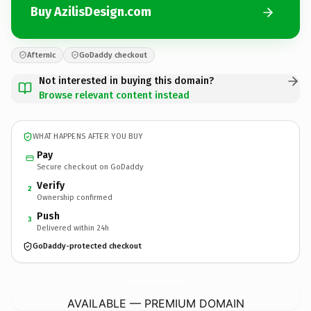
Buy AzilisDesign.com
Afternic
GoDaddy checkout
Not interested in buying this domain?
Browse relevant content instead
WHAT HAPPENS AFTER YOU BUY
Pay
Secure checkout on GoDaddy
Verify
2
Ownership confirmed
Push
3
Delivered within 24h
GoDaddy-protected checkout
AzilisDesign.
com
AVAILABLE — PREMIUM DOMAIN