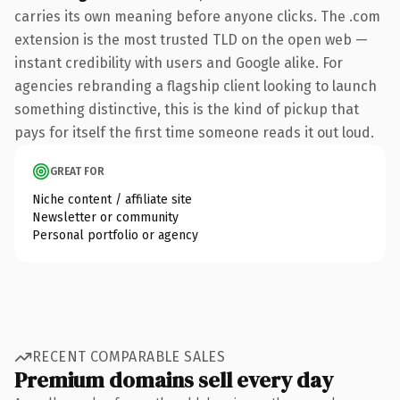
carries its own meaning before anyone clicks. The .com
extension is the most trusted TLD on the open web —
instant credibility with users and Google alike. For
agencies rebranding a flagship client looking to launch
something distinctive, this is the kind of pickup that
pays for itself the first time someone reads it out loud.
GREAT FOR
Niche content / affiliate site
Newsletter or community
Personal portfolio or agency
RECENT COMPARABLE SALES
Premium domains sell every day