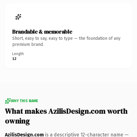
Brandable & memorable
Short, easy to say, easy to type — the foundation of any
premium brand.
Length
12
WHY THIS NAME
What makes AzilisDesign.com worth
owning
AzilisDesign.com
is a descriptive 12-character name —