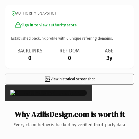
AUTHORITY SNAPSHOT
Sign in to view authority score
Established backlink profile with
0
unique referring domains.
BACKLINKS
REF DOM
AGE
0
0
3y
View historical screenshot
×
Why AzilisDesign.com is worth it
Every claim below is backed by verified third-party data.