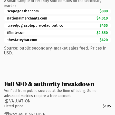
A small sample of recently sold domains on the secondary
market.
scapegoatbar.com
$800
nationalmerchants.com
$4,010
traveljogjasolopurwodadipati.com
$455
ifilmtv.com
$2,850
thestateybar.com
$420
Source: public secondary-market sales feed. Prices in
USD.
Full SEO & authority breakdown
Verified from public sources at the time of listing. Some
advanced metrics require a free account.
VALUATION
Listed price
$195
WAYBACK ARCHIVE