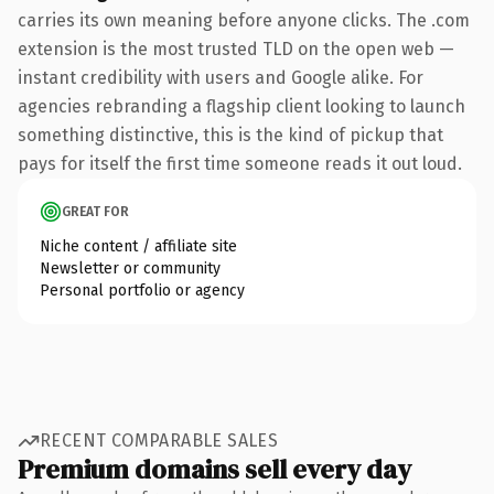
carries its own meaning before anyone clicks. The .com
extension is the most trusted TLD on the open web —
instant credibility with users and Google alike. For
agencies rebranding a flagship client looking to launch
something distinctive, this is the kind of pickup that
pays for itself the first time someone reads it out loud.
GREAT FOR
Niche content / affiliate site
Newsletter or community
Personal portfolio or agency
RECENT COMPARABLE SALES
Premium domains sell every day