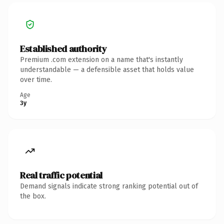
Established authority
Premium .com extension on a name that's instantly
understandable — a defensible asset that holds value
over time.
Age
3y
Real traffic potential
Demand signals indicate strong ranking potential out of
the box.