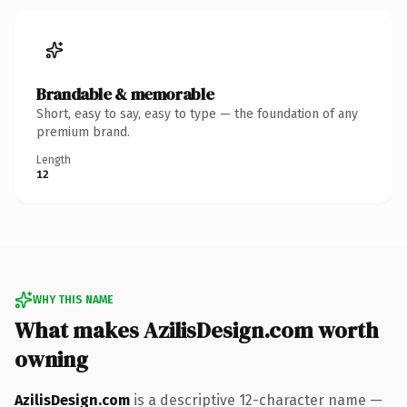
Brandable & memorable
Short, easy to say, easy to type — the foundation of any
premium brand.
Length
12
WHY THIS NAME
What makes AzilisDesign.com worth
owning
AzilisDesign.com
is a descriptive 12-character name —