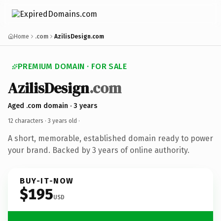
Home
.com
AzilisDesign.com
PREMIUM DOMAIN · FOR SALE
AzilisDesign
.com
Aged .com domain · 3 years
12 characters ·
3 years old
·
A short, memorable, established domain ready to power
your brand. Backed by 3 years of online authority.
BUY-IT-NOW
$195
USD