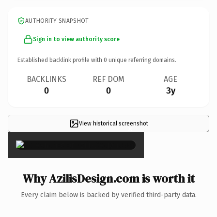
AUTHORITY SNAPSHOT
Sign in to view authority score
Established backlink profile with
0
unique referring domains.
BACKLINKS
REF DOM
AGE
0
0
3y
View historical screenshot
×
Why AzilisDesign.com is worth it
Every claim below is backed by verified third-party data.