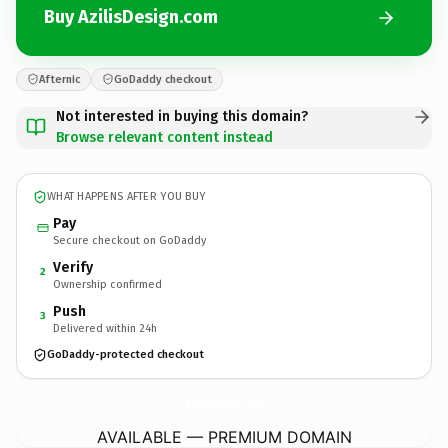
Buy AzilisDesign.com
Afternic
GoDaddy checkout
Not interested in buying this domain?
Browse relevant content instead
WHAT HAPPENS AFTER YOU BUY
Pay
Secure checkout on GoDaddy
Verify
2
Ownership confirmed
Push
3
Delivered within 24h
GoDaddy-protected checkout
AzilisDesign.
com
AVAILABLE — PREMIUM DOMAIN