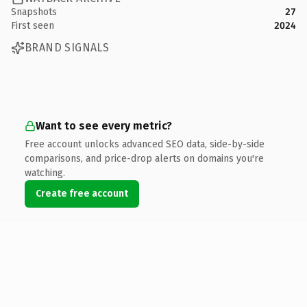
Snapshots
27
First seen
2024
BRAND SIGNALS
Want to see every metric?
Free account unlocks advanced SEO data, side-by-side
comparisons, and price-drop alerts on domains you're
watching.
Create free account