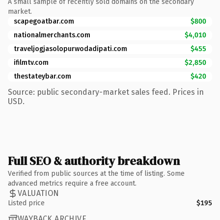
A small sample of recently sold domains on the secondary
market.
scapegoatbar.com
$800
nationalmerchants.com
$4,010
traveljogjasolopurwodadipati.com
$455
ifilmtv.com
$2,850
thestateybar.com
$420
Source: public secondary-market sales feed. Prices in
USD.
Full SEO & authority breakdown
Verified from public sources at the time of listing. Some
advanced metrics require a free account.
VALUATION
Listed price
$195
WAYBACK ARCHIVE