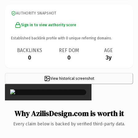
AUTHORITY SNAPSHOT
Sign in to view authority score
Established backlink profile with
0
unique referring domains.
BACKLINKS
REF DOM
AGE
0
0
3y
View historical screenshot
×
Why AzilisDesign.com is worth it
Every claim below is backed by verified third-party data.