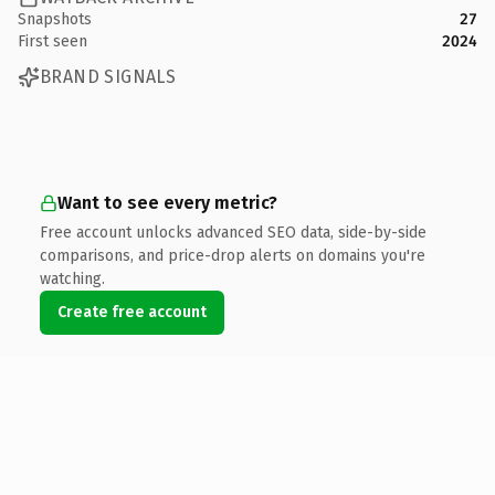
Snapshots
27
First seen
2024
BRAND SIGNALS
Want to see every metric?
Free account unlocks advanced SEO data, side-by-side
comparisons, and price-drop alerts on domains you're
watching.
Create free account