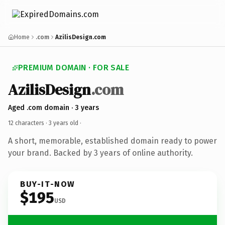
Home
.com
AzilisDesign.com
PREMIUM DOMAIN · FOR SALE
AzilisDesign
.com
Aged .com domain · 3 years
12 characters ·
3 years old
·
A short, memorable, established domain ready to power
your brand. Backed by 3 years of online authority.
BUY-IT-NOW
$195
USD