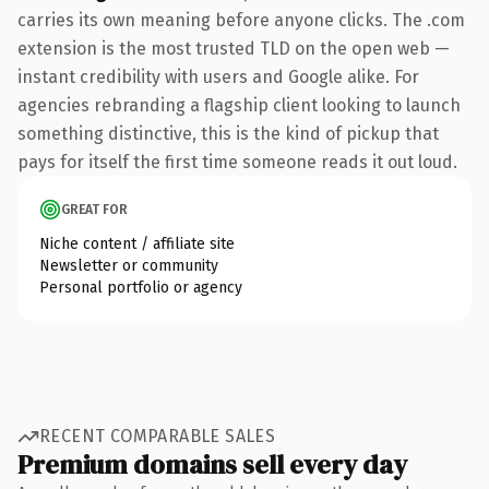
carries its own meaning before anyone clicks. The .com
extension is the most trusted TLD on the open web —
instant credibility with users and Google alike. For
agencies rebranding a flagship client looking to launch
something distinctive, this is the kind of pickup that
pays for itself the first time someone reads it out loud.
GREAT FOR
Niche content / affiliate site
Newsletter or community
Personal portfolio or agency
RECENT COMPARABLE SALES
Premium domains sell every day