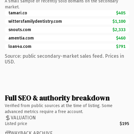
A small sample of recently sold domains on the secondary
market.
tamari.co
$405
wittersfamilydentistry.com
$1,100
snouts.com
$2,333
amentia.com
$460
loan4u.com
$791
Source: public secondary-market sales feed. Prices in
USD.
Full SEO & authority breakdown
Verified from public sources at the time of listing. Some
advanced metrics require a free account.
VALUATION
Listed price
$195
WAYBACK ARCHIVE