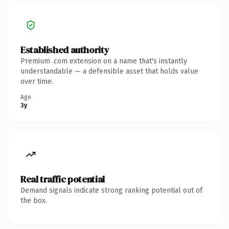
Established authority
Premium .com extension on a name that's instantly
understandable — a defensible asset that holds value
over time.
Age
3y
Real traffic potential
Demand signals indicate strong ranking potential out of
the box.