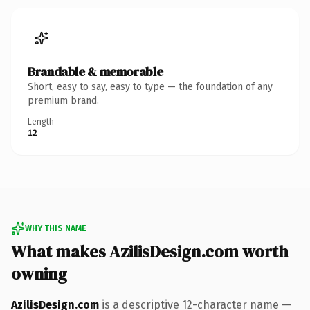
Brandable & memorable
Short, easy to say, easy to type — the foundation of any
premium brand.
Length
12
WHY THIS NAME
What makes AzilisDesign.com worth
owning
AzilisDesign.com
is a descriptive 12-character name —