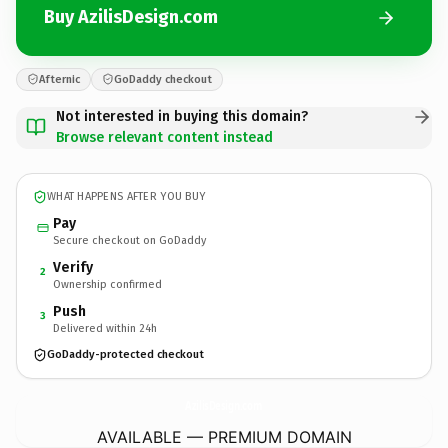
Buy AzilisDesign.com
Afternic
GoDaddy checkout
Not interested in buying this domain?
Browse relevant content instead
WHAT HAPPENS AFTER YOU BUY
Pay
Secure checkout on GoDaddy
Verify
2
Ownership confirmed
Push
3
Delivered within 24h
GoDaddy-protected checkout
AzilisDesign.
com
AVAILABLE — PREMIUM DOMAIN