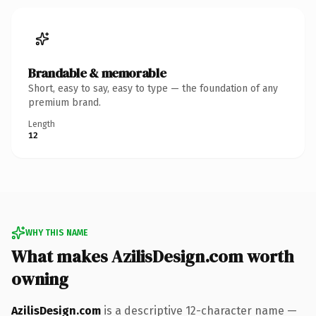
Brandable & memorable
Short, easy to say, easy to type — the foundation of any
premium brand.
Length
12
WHY THIS NAME
What makes AzilisDesign.com worth
owning
AzilisDesign.com
is a descriptive 12-character name —