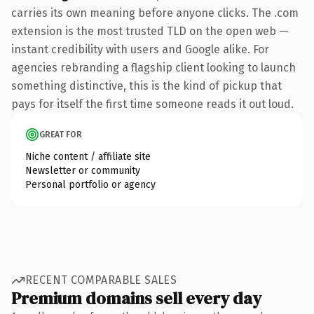
carries its own meaning before anyone clicks. The .com
extension is the most trusted TLD on the open web —
instant credibility with users and Google alike. For
agencies rebranding a flagship client looking to launch
something distinctive, this is the kind of pickup that
pays for itself the first time someone reads it out loud.
GREAT FOR
Niche content / affiliate site
Newsletter or community
Personal portfolio or agency
RECENT COMPARABLE SALES
Premium domains sell every day