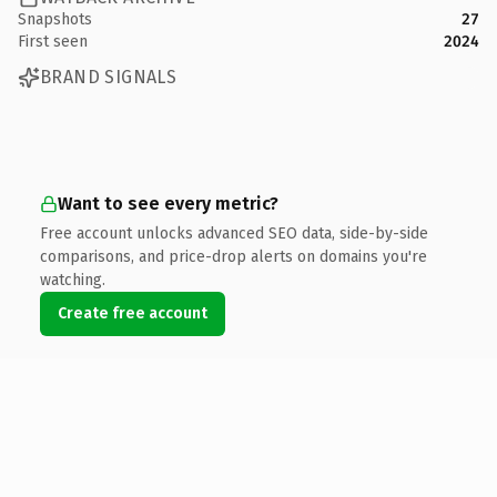
Snapshots
27
First seen
2024
BRAND SIGNALS
Want to see every metric?
Free account unlocks advanced SEO data, side-by-side
comparisons, and price-drop alerts on domains you're
watching.
Create free account