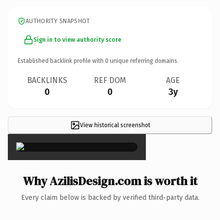
AUTHORITY SNAPSHOT
Sign in to view authority score
Established backlink profile with
0
unique referring domains.
BACKLINKS
REF DOM
AGE
0
0
3y
View historical screenshot
×
Why AzilisDesign.com is worth it
Every claim below is backed by verified third-party data.