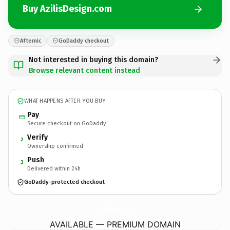
Buy AzilisDesign.com
Afternic
GoDaddy checkout
Not interested in buying this domain?
Browse relevant content instead
WHAT HAPPENS AFTER YOU BUY
Pay
Secure checkout on GoDaddy
Verify
2
Ownership confirmed
Push
3
Delivered within 24h
GoDaddy-protected checkout
AzilisDesign.
com
AVAILABLE — PREMIUM DOMAIN