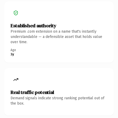
Established authority
Premium .com extension on a name that's instantly
understandable — a defensible asset that holds value
over time.
Age
3y
Real traffic potential
Demand signals indicate strong ranking potential out of
the box.