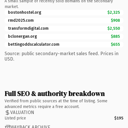
A small sample of recently sold domains on the secondary
market.
bostonhostel.org
$2,325
rmd2025.com
$908
transformdigital.com
$2,550
bclonergan.org
$885
bettingoddscalculator.com
$655
Source: public secondary-market sales feed. Prices in
USD.
Full SEO & authority breakdown
Verified from public sources at the time of listing. Some
advanced metrics require a free account.
VALUATION
Listed price
$195
WAYBACK ARCHIVE