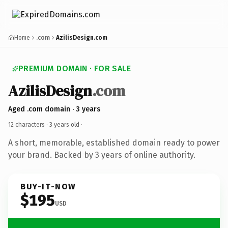
Home
.com
AzilisDesign.com
PREMIUM DOMAIN · FOR SALE
AzilisDesign
.com
Aged .com domain · 3 years
12 characters ·
3 years old
·
A short, memorable, established domain ready to power
your brand. Backed by 3 years of online authority.
BUY-IT-NOW
$195
USD