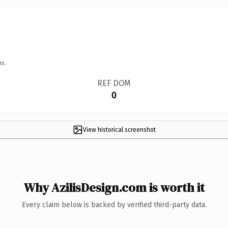
ns.
REF DOM
0
View historical screenshot
Why AzilisDesign.com is worth it
Every claim below is backed by verified third-party data.