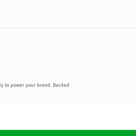
dy to power your brand. Backed