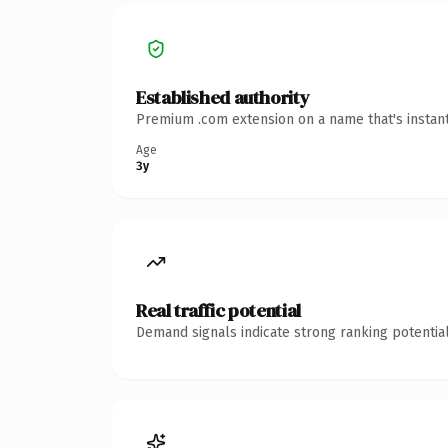
Established authority
Premium .com extension on a name that's instant
Age
3y
Real traffic potential
Demand signals indicate strong ranking potential