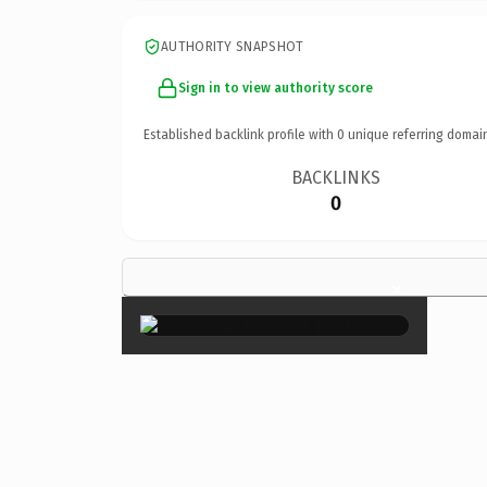
AUTHORITY SNAPSHOT
Sign in to view authority score
Established backlink profile with
0
unique referring domai
BACKLINKS
0
×