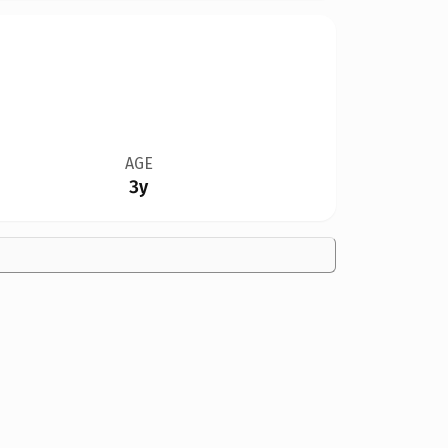
AGE
3y