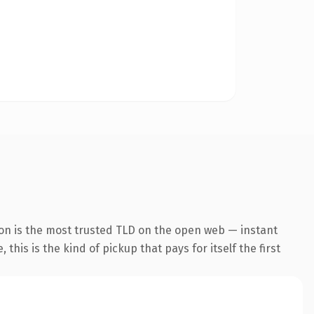
ion is the most trusted TLD on the open web — instant
this is the kind of pickup that pays for itself the first