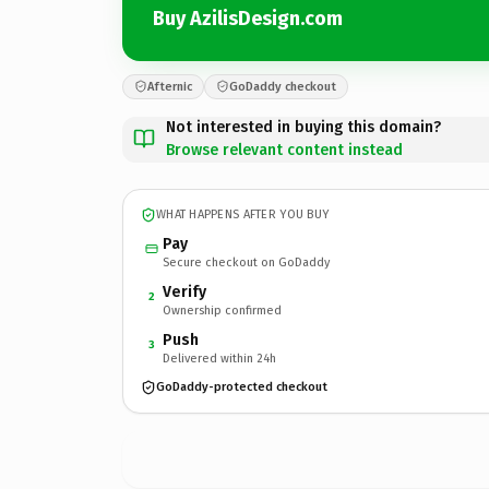
Buy AzilisDesign.com
Afternic
GoDaddy checkout
Not interested in buying this domain?
Browse relevant content instead
WHAT HAPPENS AFTER YOU BUY
Pay
Secure checkout on GoDaddy
Verify
2
Ownership confirmed
Push
3
Delivered within 24h
GoDaddy-protected checkout