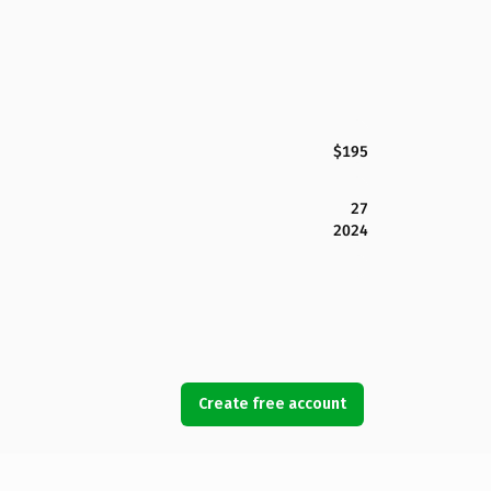
$195
27
2024
Create free account