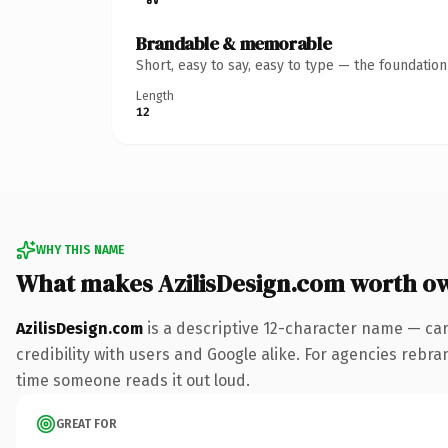
Brandable & memorable
Short, easy to say, easy to type — the foundatio
Length
12
WHY THIS NAME
What makes AzilisDesign.com worth o
AzilisDesign.com
is a descriptive 12-character name — car
credibility with users and Google alike. For agencies rebrand
time someone reads it out loud.
GREAT FOR