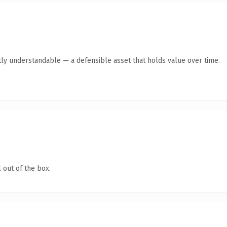
ly understandable — a defensible asset that holds value over time.
 out of the box.