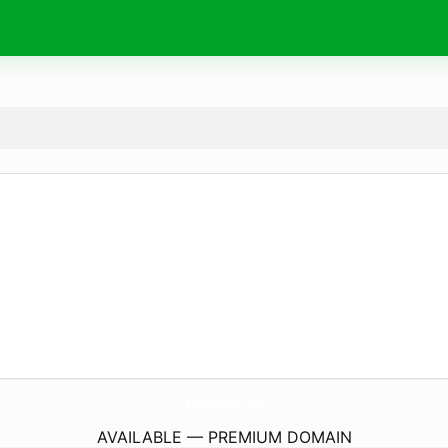
AzilisDesign.
com
AVAILABLE — PREMIUM DOMAIN