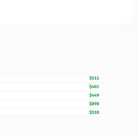
$511
$401
$449
$898
$510