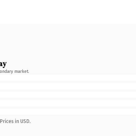
ay
condary market.
Prices in USD.