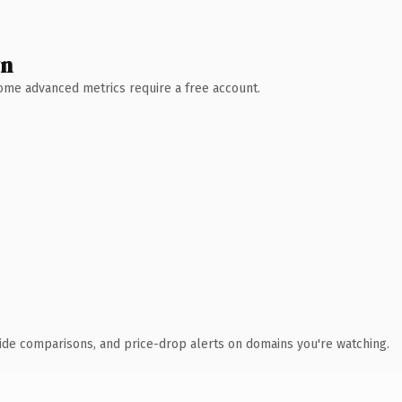
wn
 Some advanced metrics require a free account.
ide comparisons, and price-drop alerts on domains you're watching.