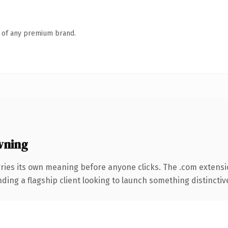
n of any premium brand.
wning
ries its own meaning before anyone clicks. The .com extens
ing a flagship client looking to launch something distinctive, 