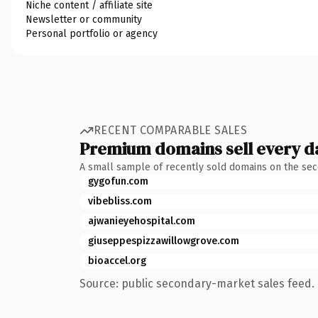
Niche content / affiliate site
Newsletter or community
Personal portfolio or agency
RECENT COMPARABLE SALES
Premium domains sell every d
A small sample of recently sold domains on the se
gygofun.com
vibebliss.com
ajwanieyehospital.com
giuseppespizzawillowgrove.com
bioaccel.org
Source: public secondary-market sales feed. 