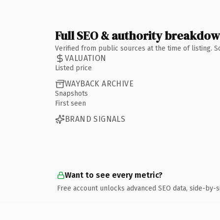
Full SEO & authority breakdo
Verified from public sources at the time of listing.
VALUATION
Listed price
WAYBACK ARCHIVE
Snapshots
First seen
BRAND SIGNALS
Want to see every metric?
Free account unlocks advanced SEO data, side-by-s