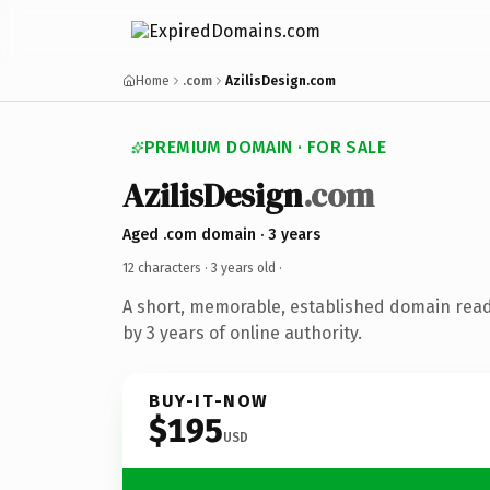
Home
.com
AzilisDesign.com
PREMIUM DOMAIN · FOR SALE
AzilisDesign
.com
Aged .com domain · 3 years
12 characters ·
3 years old
·
A short, memorable, established domain rea
by 3 years of online authority.
BUY-IT-NOW
$195
USD